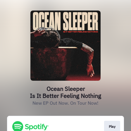
Ocean Sleeper
Is It Better Feeling Nothing
New EP Out Now. On Tour Now!
Play