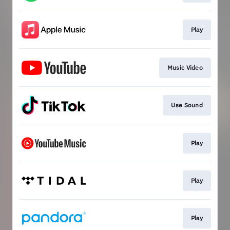
Play
Music Video
Use Sound
Play
Play
Play