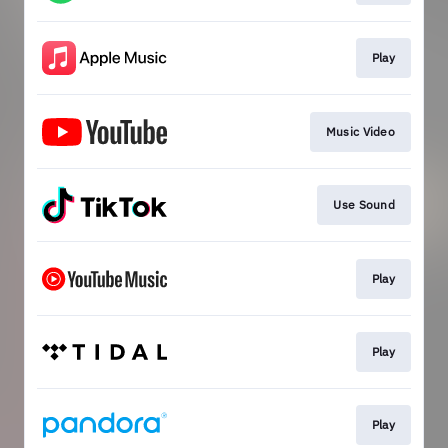
Play
Music Video
Use Sound
Play
Play
Play