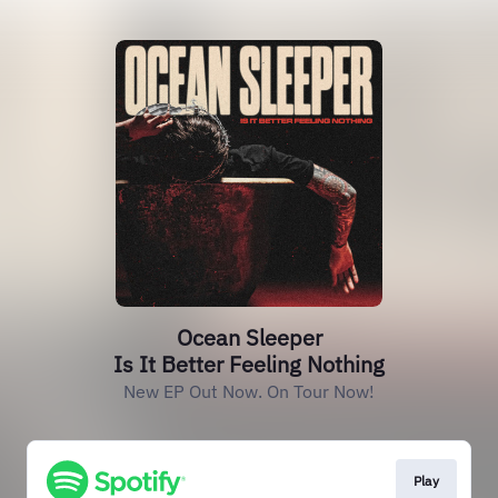
Ocean Sleeper
Is It Better Feeling Nothing
New EP Out Now. On Tour Now!
Play